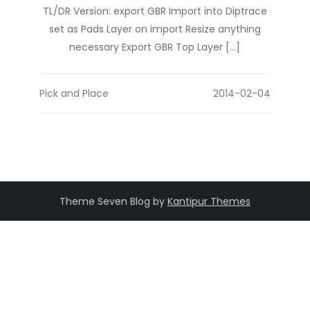
TL/DR Version: export GBR Import into Diptrace
set as Pads Layer on import Resize anything
necessary Export GBR Top Layer […]
Pick and Place
Theme Seven Blog by
Kantipur Themes