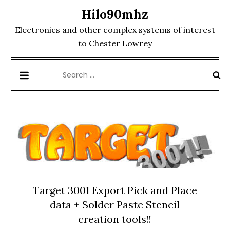
Skip
Hilo90mhz
to
Electronics and other complex systems of interest
content
to Chester Lowrey
Search
for:
Target 3001 Export Pick and Place
data + Solder Paste Stencil
creation tools!!