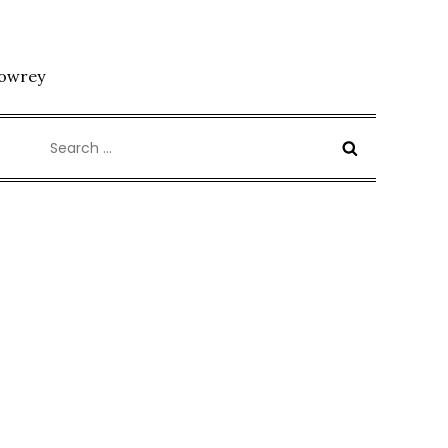
Lowrey
Search
for: