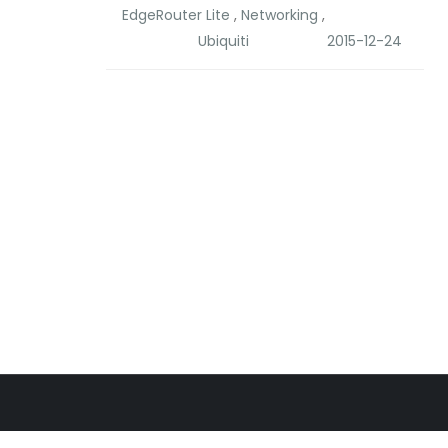
EdgeRouter Lite
,
Networking
,
Ubiquiti