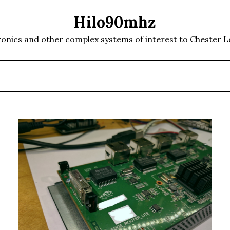
Hilo90mhz
ronics and other complex systems of interest to Chester 