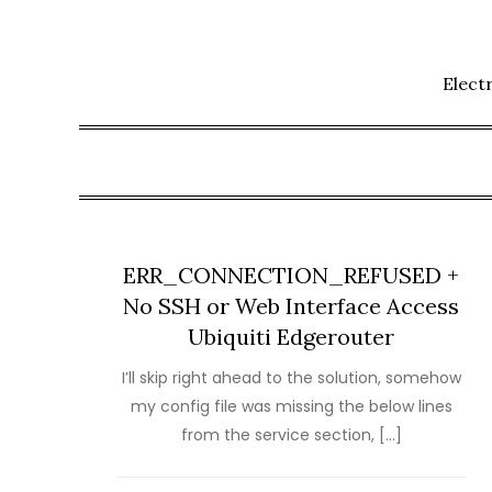
Skip
to
content
Elect
ERR_CONNECTION_REFUSED +
No SSH or Web Interface Access
Ubiquiti Edgerouter
I’ll skip right ahead to the solution, somehow
my config file was missing the below lines
from the service section, […]