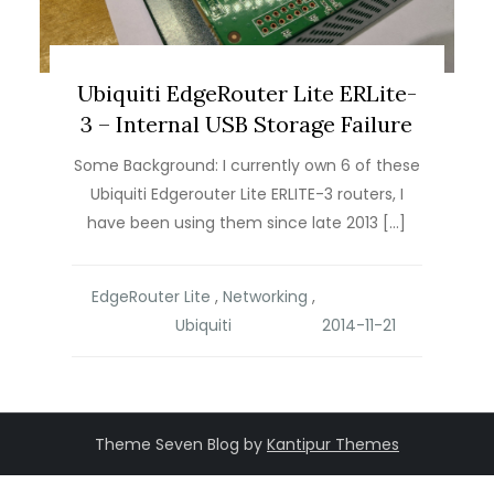
Ubiquiti EdgeRouter Lite ERLite-
3 – Internal USB Storage Failure
Some Background: I currently own 6 of these
Ubiquiti Edgerouter Lite ERLITE-3 routers, I
have been using them since late 2013 […]
EdgeRouter Lite
,
Networking
,
Ubiquiti
Theme Seven Blog by
Kantipur Themes