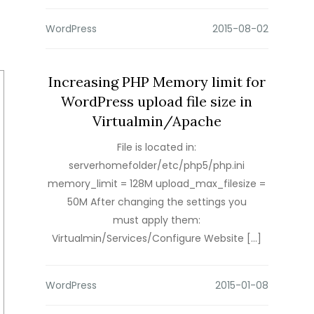
WordPress
Increasing PHP Memory limit for
WordPress upload file size in
Virtualmin/Apache
File is located in:
serverhomefolder/etc/php5/php.ini
memory_limit = 128M upload_max_filesize =
50M After changing the settings you
must apply them:
Virtualmin/Services/Configure Website […]
WordPress