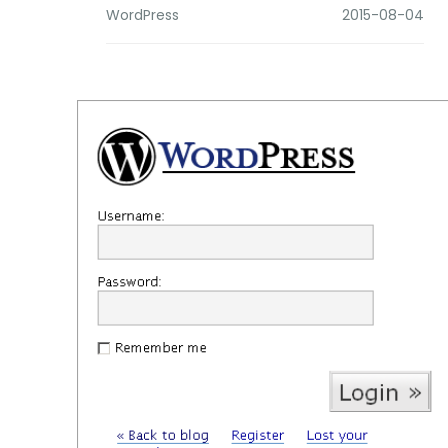
WordPress