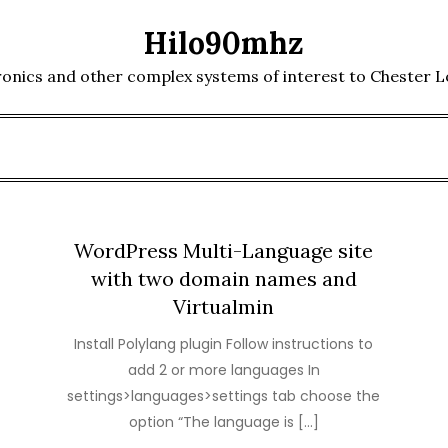
Hilo90mhz
ronics and other complex systems of interest to Chester 
WordPress Multi-Language site
with two domain names and
Virtualmin
Install Polylang plugin Follow instructions to
add 2 or more languages In
settings>languages>settings tab choose the
option “The language is […]