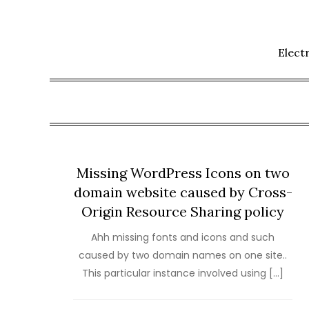
Skip
to
content
Elect
Missing WordPress Icons on two
domain website caused by Cross-
Origin Resource Sharing policy
Ahh missing fonts and icons and such
caused by two domain names on one site..
This particular instance involved using […]