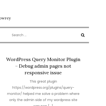
Lowrey
Search
for:
WordPress Query Monitor Plugin
– Debug admin pages not
responsive issue
This great plugin
https://wordpress.org/plugins/query-
monitor/ helped me solve a problem where
only the admin side of my wordpress site