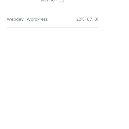
was non […]
Webdev
,
WordPress