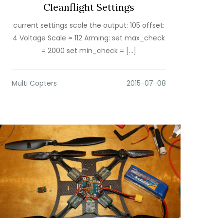
Cleanflight Settings
current settings scale the output: 105 offset:
4 Voltage Scale = 112 Arming: set max_check
= 2000 set min_check = […]
Multi Copters