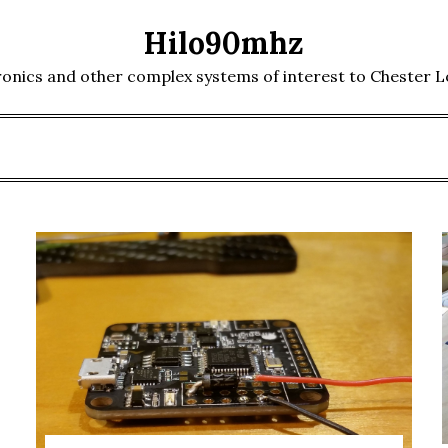
Hilo90mhz
ronics and other complex systems of interest to Chester 