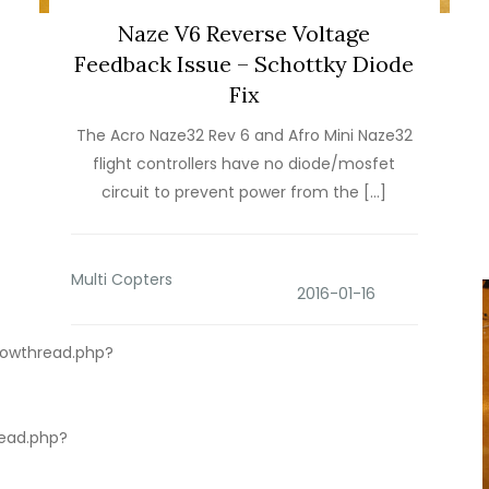
Naze V6 Reverse Voltage
Feedback Issue – Schottky Diode
Fix
The Acro Naze32 Rev 6 and Afro Mini Naze32
flight controllers have no diode/mosfet
circuit to prevent power from the […]
Multi Copters
howthread.php?
ead.php?