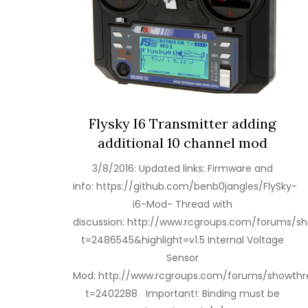
Flysky I6 Transmitter adding
additional 10 channel mod
3/8/2016: Updated links: Firmware and
info: https://github.com/benb0jangles/FlySky-
i6-Mod- Thread with
discussion: http://www.rcgroups.com/forums/s
t=2486545&highlight=v1.5 Internal Voltage
Sensor
Mod: http://www.rcgroups.com/forums/showthr
t=2402288 Important!: Binding must be