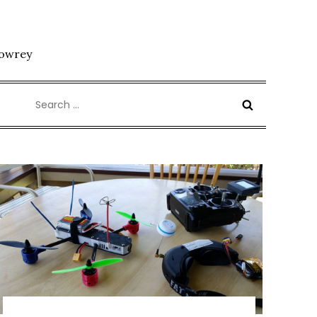
Lowrey
Search
for: