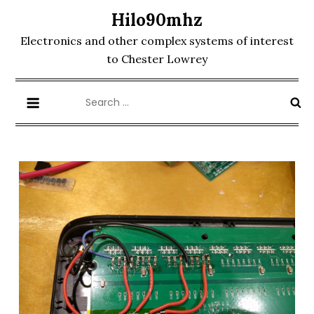
Skip
Hilo90mhz
to
Electronics and other complex systems of interest
content
to Chester Lowrey
Search
for: