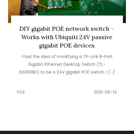
DIY gigabit POE network switch –
Works with Ubiquiti 24V passive
gigabit POE devices
I had the idea of modifying a TP-Link 8-Port
Gigabit Ethernet Desktop Switch (TL-
SG1008D) to be a 24V gigabit POE switch. I […]
POE