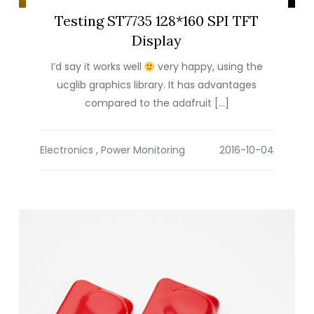
Testing ST7735 128*160 SPI TFT
Display
I’d say it works well
very happy, using the
ucglib graphics library. It has advantages
compared to the adafruit […]
Electronics
,
Power Monitoring