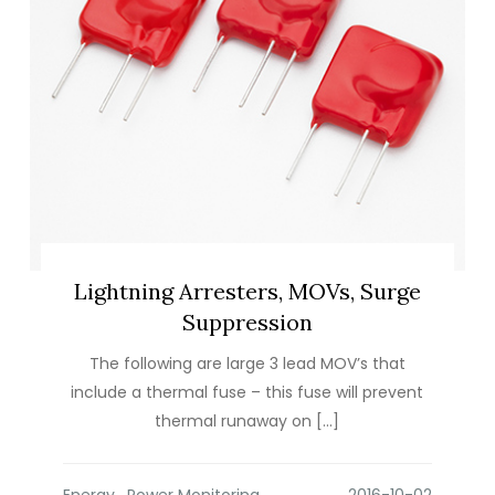
Lightning Arresters, MOVs, Surge
Suppression
The following are large 3 lead MOV’s that
include a thermal fuse – this fuse will prevent
thermal runaway on […]
Energy
,
Power Monitoring