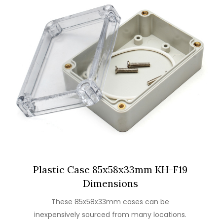
Plastic Case 85x58x33mm KH-F19
Dimensions
These 85x58x33mm cases can be
inexpensively sourced from many locations.