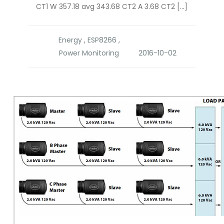
CT1 W 357.18 avg 343.68 CT2 A 3.68 CT2 […]
Energy
,
ESP8266
,
Power Monitoring