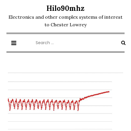
Skip
Hilo90mhz
to
Electronics and other complex systems of interest
content
to Chester Lowrey
Search
for: