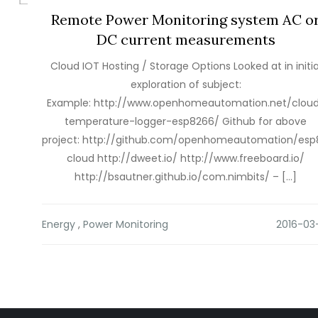
Remote Power Monitoring system AC o
DC current measurements
Cloud IOT Hosting / Storage Options Looked at in initia
exploration of subject:
Example: http://www.openhomeautomation.net/clou
temperature-logger-esp8266/ Github for above
project: http://github.com/openhomeautomation/es
cloud http://dweet.io/ http://www.freeboard.io/
http://bsautner.github.io/com.nimbits/ – […]
Energy
,
Power Monitoring