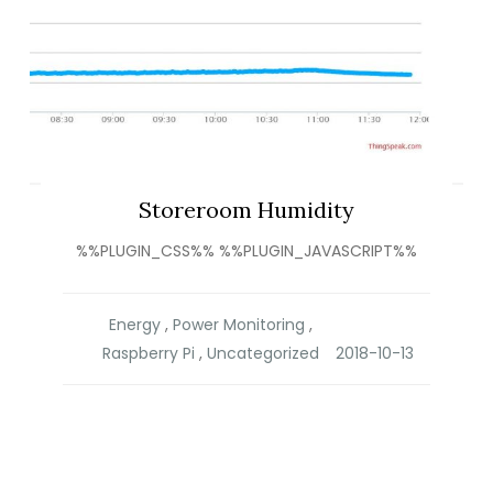
Storeroom Humidity
%%PLUGIN_CSS%% %%PLUGIN_JAVASCRIPT%%
Energy
,
Power Monitoring
,
Raspberry Pi
,
Uncategorized