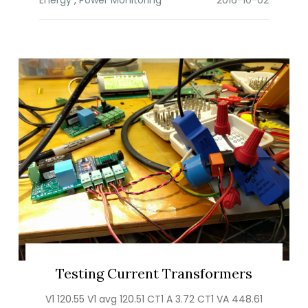
Testing Current Transformers
V1 120.55 V1 avg 120.51 CT1 A 3.72 CT1 VA 448.61