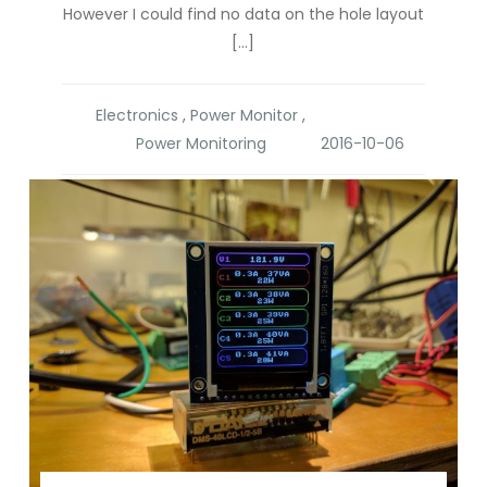
However I could find no data on the hole layout
[…]
Electronics
,
Power Monitor
,
Power Monitoring