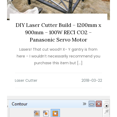
DIY Laser Cutter Build – 1200mm x
900mm – 100W RECI CO2 –
Panasonic Servo Motor
Lasers! That cut wood!! X- Y gantry is from
here – I wouldn’t necessarily recommend you
purchase this item but […]
Laser Cutter