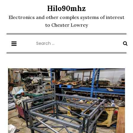
Skip
Hilo90mhz
to
Electronics and other complex systems of interest
content
to Chester Lowrey
Search
for: