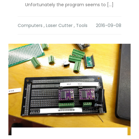
Unfortunately the program seems to […]
Computers
,
Laser Cutter
,
Tools