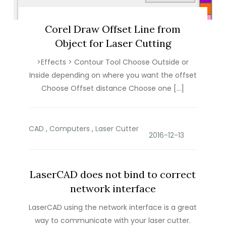
Corel Draw Offset Line from
Object for Laser Cutting
>Effects > Contour Tool Choose Outside or
Inside depending on where you want the offset
Choose Offset distance Choose one […]
CAD
,
Computers
,
Laser Cutter
LaserCAD does not bind to correct
network interface
LaserCAD using the network interface is a great
way to communicate with your laser cutter.