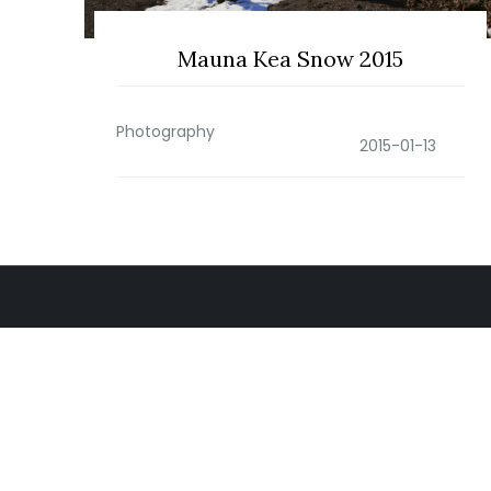
Mauna Kea Snow 2015
Photography