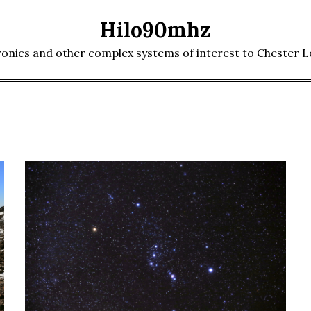
Hilo90mhz
ronics and other complex systems of interest to Chester 