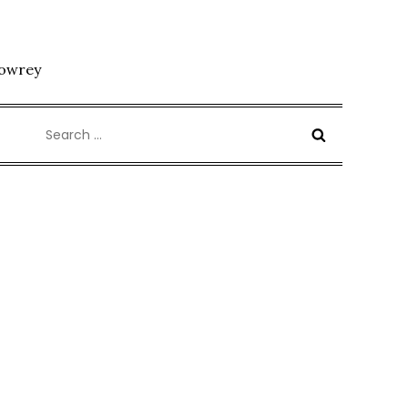
Lowrey
Search
for: