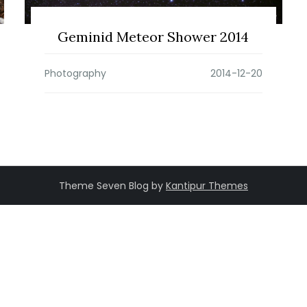
Geminid Meteor Shower 2014
Photography
Theme Seven Blog by
Kantipur Themes