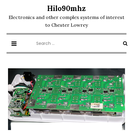
Skip
Hilo90mhz
to
Electronics and other complex systems of interest
content
to Chester Lowrey
Search
for: