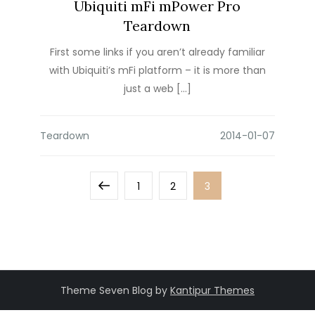
Ubiquiti mFi mPower Pro
Teardown
First some links if you aren’t already familiar
with Ubiquiti’s mFi platform – it is more than
just a web […]
Teardown
Posts
Previous
Page
Page
Page
1
2
3
pagination
page
Theme Seven Blog by
Kantipur Themes