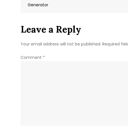
navigation
Generator
Leave a Reply
Your email address will not be published.
Required fie
Comment
*