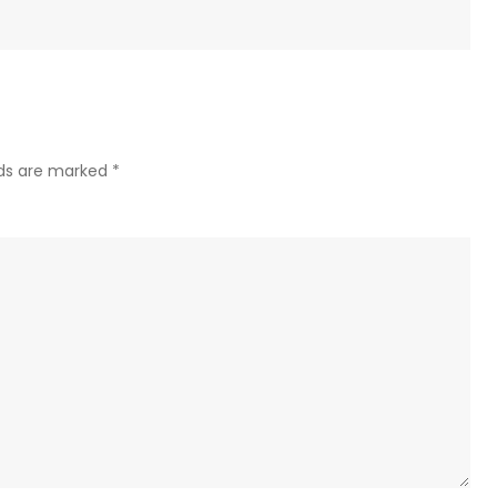
lds are marked
*