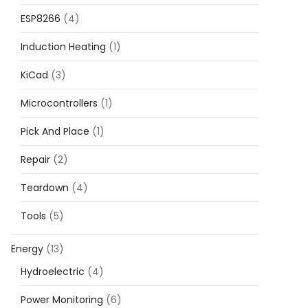
ESP8266
(4)
Induction Heating
(1)
KiCad
(3)
Microcontrollers
(1)
Pick And Place
(1)
Repair
(2)
Teardown
(4)
Tools
(5)
Energy
(13)
Hydroelectric
(4)
Power Monitoring
(6)