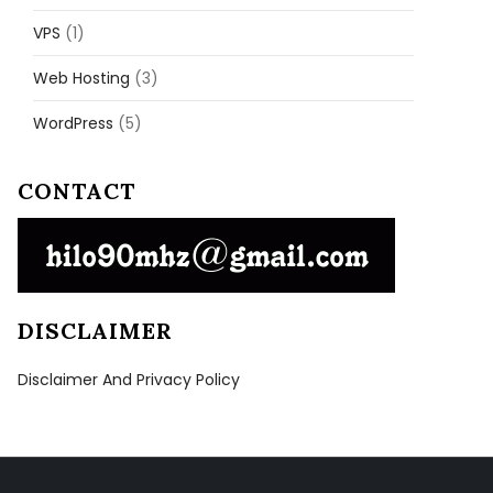
VPS
(1)
Web Hosting
(3)
WordPress
(5)
CONTACT
DISCLAIMER
Disclaimer And Privacy Policy