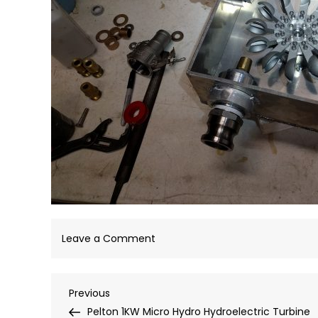
on
Leave a Comment
IMG_20180902_192025
Post
Previous
Previous
Post
Pelton 1KW Micro Hydro Hydroelectric Turbine