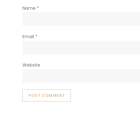
Name
*
Email
*
Website