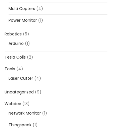
Multi Copters
(4)
Power Monitor
(1)
Robotics
(5)
Arduino
(1)
Tesla Coils
(2)
Tools
(4)
Laser Cutter
(4)
Uncategorized
(9)
Webdev
(13)
Network Monitor
(1)
Thingspeak
(1)