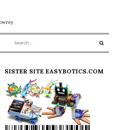
Lowrey
Search
for:
SISTER SITE EASYBOTICS.COM