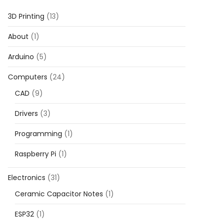
3D Printing
(13)
About
(1)
Arduino
(5)
Computers
(24)
CAD
(9)
Drivers
(3)
Programming
(1)
Raspberry Pi
(1)
Electronics
(31)
Ceramic Capacitor Notes
(1)
ESP32
(1)