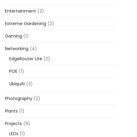
Entertainment
(2)
Extreme Gardening
(2)
Gaming
(1)
Networking
(4)
EdgeRouter Lite
(2)
POE
(1)
Ubiquiti
(3)
Photography
(2)
Plants
(1)
Projects
(8)
LEDs
(1)