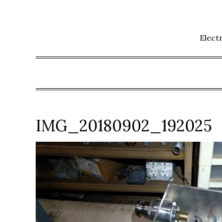
Skip
to
content
Elect
IMG_20180902_192025