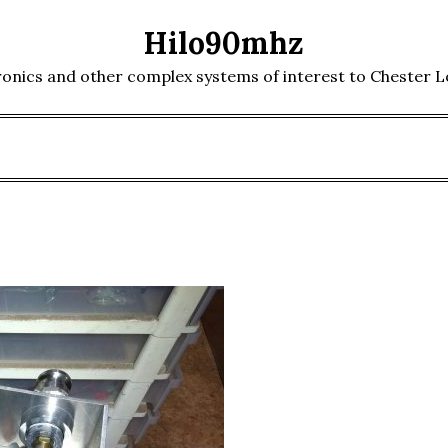
Hilo90mhz
ronics and other complex systems of interest to Chester 