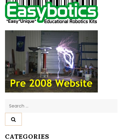
Search
for:
CATEGORIES