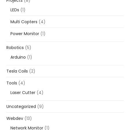
Projects
(8)
LEDs
(1)
Multi Copters
(4)
Power Monitor
(1)
Robotics
(5)
Arduino
(1)
Tesla Coils
(2)
Tools
(4)
Laser Cutter
(4)
Uncategorized
(9)
Webdev
(13)
Network Monitor
(1)