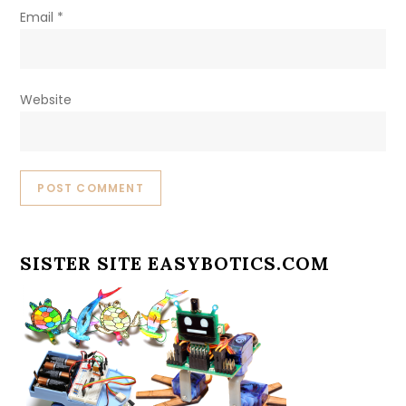
Email
*
Website
SISTER SITE EASYBOTICS.COM