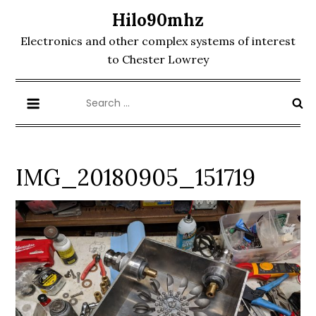
Skip
Hilo90mhz
to
Electronics and other complex systems of interest
content
to Chester Lowrey
Search
for:
IMG_20180905_151719