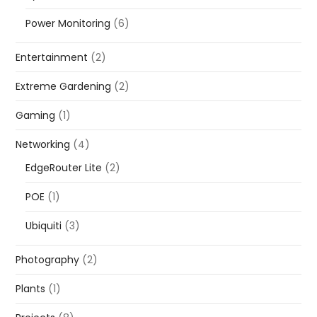
Power Monitoring
(6)
Entertainment
(2)
Extreme Gardening
(2)
Gaming
(1)
Networking
(4)
EdgeRouter Lite
(2)
POE
(1)
Ubiquiti
(3)
Photography
(2)
Plants
(1)