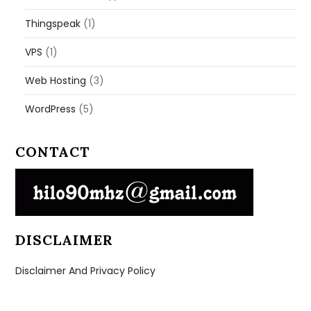
Thingspeak
(1)
VPS
(1)
Web Hosting
(3)
WordPress
(5)
CONTACT
DISCLAIMER
Disclaimer And Privacy Policy