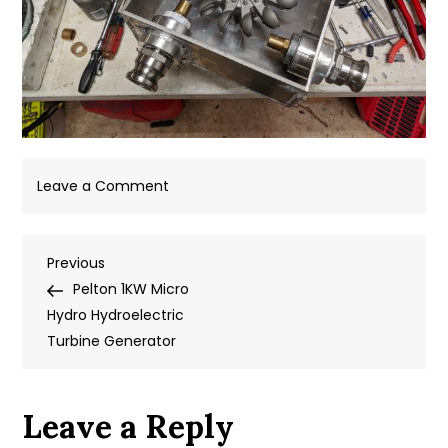
on
Leave a Comment
IMG_20180905_151719
Post
Previous
Previous
Post
Pelton 1KW Micro
navigation
Hydro Hydroelectric
Turbine Generator
Leave a Reply