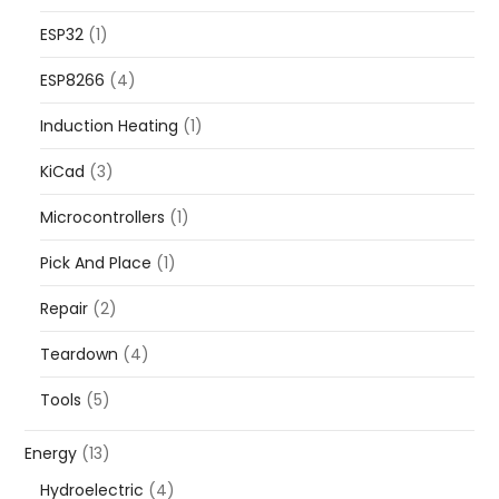
ESP32
(1)
ESP8266
(4)
Induction Heating
(1)
KiCad
(3)
Microcontrollers
(1)
Pick And Place
(1)
Repair
(2)
Teardown
(4)
Tools
(5)
Energy
(13)
Hydroelectric
(4)