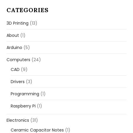
CATEGORIES
3D Printing
(13)
About
(1)
Arduino
(5)
Computers
(24)
CAD
(9)
Drivers
(3)
Programming
(1)
Raspberry Pi
(1)
Electronics
(31)
Ceramic Capacitor Notes
(1)