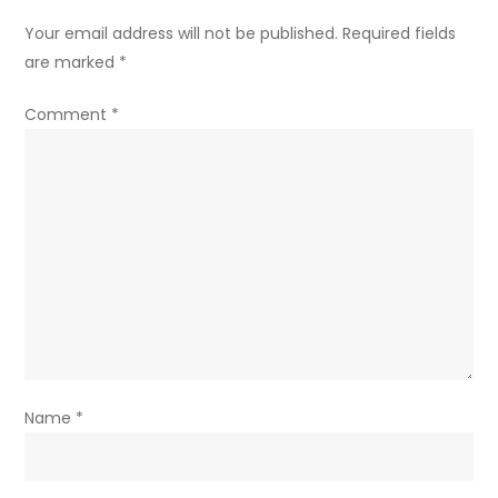
Your email address will not be published.
Required fields
are marked
*
Comment
*
Name
*