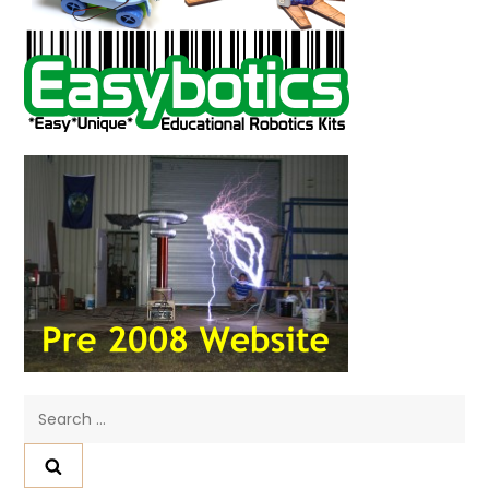
Search
for: