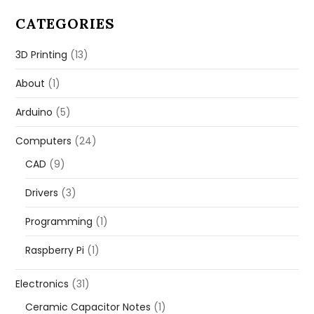
CATEGORIES
3D Printing
(13)
About
(1)
Arduino
(5)
Computers
(24)
CAD
(9)
Drivers
(3)
Programming
(1)
Raspberry Pi
(1)
Electronics
(31)
Ceramic Capacitor Notes
(1)