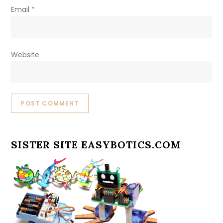
Email
*
Website
SISTER SITE EASYBOTICS.COM