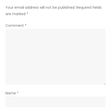
Your email address will not be published.
Required fields
are marked
*
Comment
*
Name
*