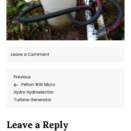
on
Leave a Comment
IMG_20180907_165121
Post
Previous
Previous
Post
Pelton 1KW Micro
navigation
Hydro Hydroelectric
Turbine Generator
Leave a Reply