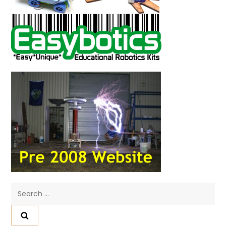
Search
for: