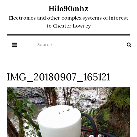
Skip
Hilo90mhz
to
Electronics and other complex systems of interest
content
to Chester Lowrey
Search
for:
IMG_20180907_165121