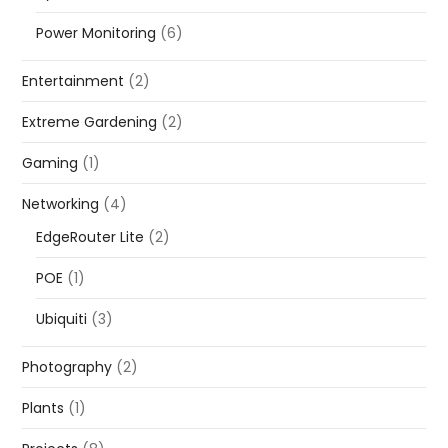
Power Monitoring
(6)
Entertainment
(2)
Extreme Gardening
(2)
Gaming
(1)
Networking
(4)
EdgeRouter Lite
(2)
POE
(1)
Ubiquiti
(3)
Photography
(2)
Plants
(1)