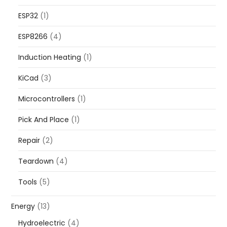
ESP32
(1)
ESP8266
(4)
Induction Heating
(1)
KiCad
(3)
Microcontrollers
(1)
Pick And Place
(1)
Repair
(2)
Teardown
(4)
Tools
(5)
Energy
(13)
Hydroelectric
(4)