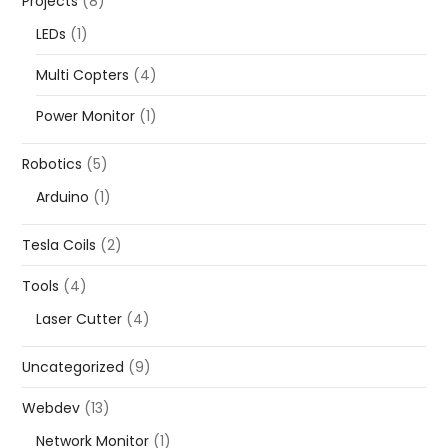
Projects
(8)
LEDs
(1)
Multi Copters
(4)
Power Monitor
(1)
Robotics
(5)
Arduino
(1)
Tesla Coils
(2)
Tools
(4)
Laser Cutter
(4)
Uncategorized
(9)
Webdev
(13)
Network Monitor
(1)