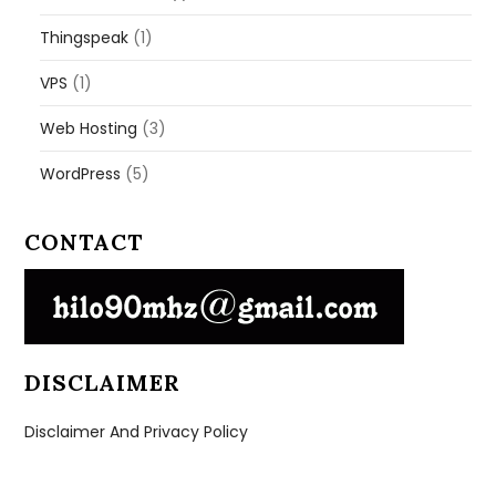
Thingspeak
(1)
VPS
(1)
Web Hosting
(3)
WordPress
(5)
CONTACT
DISCLAIMER
Disclaimer And Privacy Policy