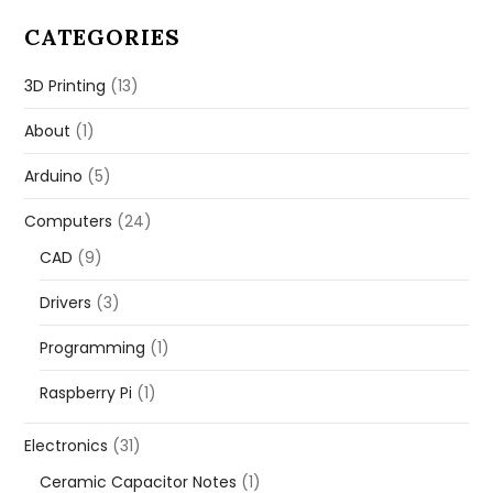
CATEGORIES
3D Printing
(13)
About
(1)
Arduino
(5)
Computers
(24)
CAD
(9)
Drivers
(3)
Programming
(1)
Raspberry Pi
(1)
Electronics
(31)
Ceramic Capacitor Notes
(1)