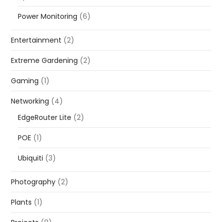
Power Monitoring
(6)
Entertainment
(2)
Extreme Gardening
(2)
Gaming
(1)
Networking
(4)
EdgeRouter Lite
(2)
POE
(1)
Ubiquiti
(3)
Photography
(2)
Plants
(1)