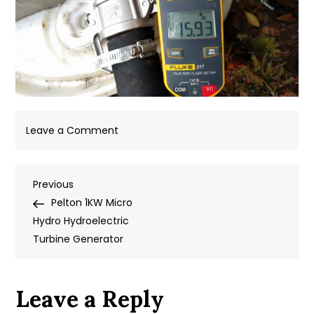
on
Leave a Comment
IMG_20180907_165327
Post
Previous
Previous
Post
Pelton 1KW Micro
navigation
Hydro Hydroelectric
Turbine Generator
Leave a Reply