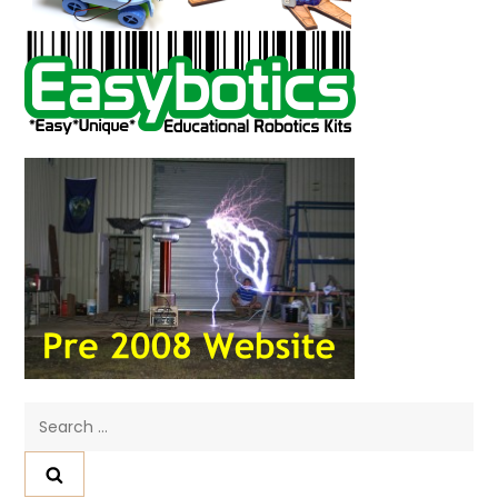
Search
for: