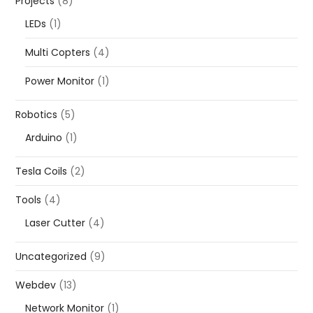
Projects
(8)
LEDs
(1)
Multi Copters
(4)
Power Monitor
(1)
Robotics
(5)
Arduino
(1)
Tesla Coils
(2)
Tools
(4)
Laser Cutter
(4)
Uncategorized
(9)
Webdev
(13)
Network Monitor
(1)