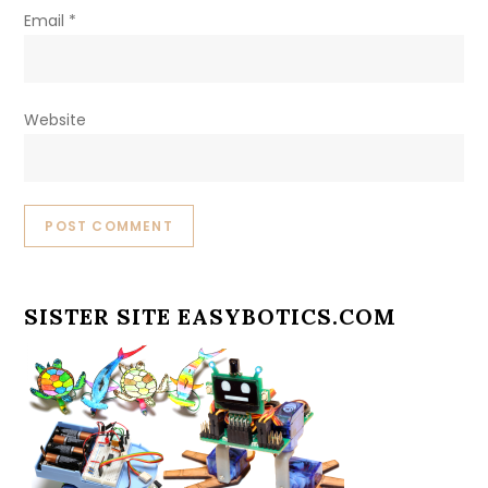
Email
*
Website
SISTER SITE EASYBOTICS.COM