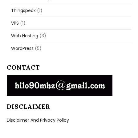
Thingspeak
(1)
VPS
(1)
Web Hosting
(3)
WordPress
(5)
CONTACT
DISCLAIMER
Disclaimer And Privacy Policy