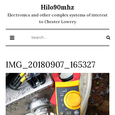
Skip
Hilo90mhz
to
Electronics and other complex systems of interest
content
to Chester Lowrey
Search
for:
IMG_20180907_165327