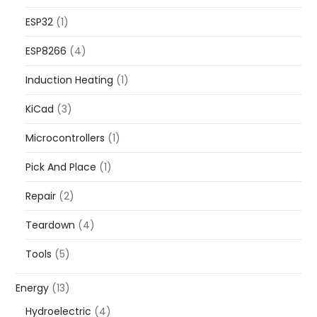
ESP32
(1)
ESP8266
(4)
Induction Heating
(1)
KiCad
(3)
Microcontrollers
(1)
Pick And Place
(1)
Repair
(2)
Teardown
(4)
Tools
(5)
Energy
(13)
Hydroelectric
(4)