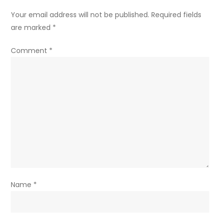
Your email address will not be published.
Required fields
are marked
*
Comment
*
Name
*