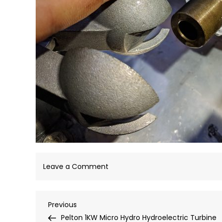
on
Leave a Comment
IMG_20180907_180900
Post
Previous
Previous
Post
Pelton 1KW Micro Hydro Hydroelectric Turbine