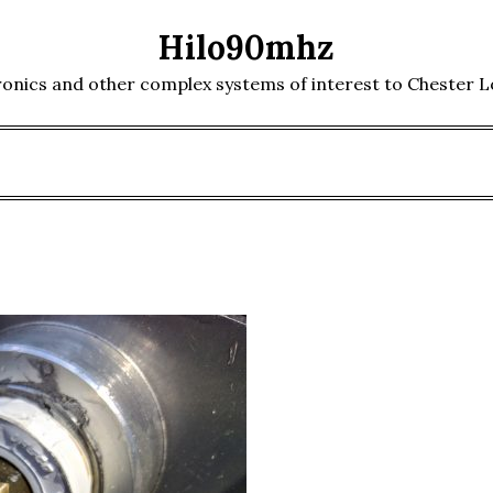
Hilo90mhz
ronics and other complex systems of interest to Chester 