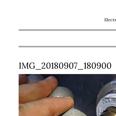
Skip
to
content
Elect
IMG_20180907_180900