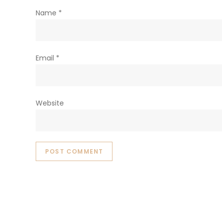
Name
*
Email
*
Website