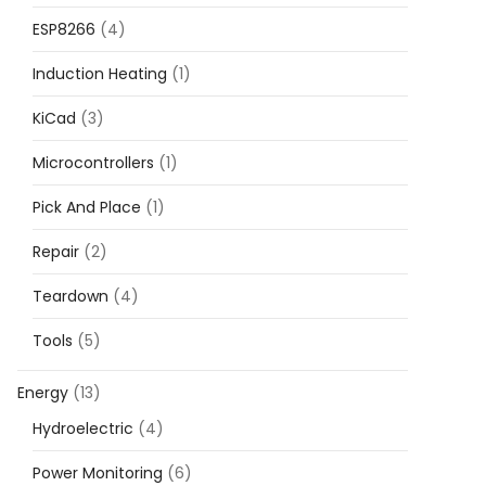
ESP8266
(4)
Induction Heating
(1)
KiCad
(3)
Microcontrollers
(1)
Pick And Place
(1)
Repair
(2)
Teardown
(4)
Tools
(5)
Energy
(13)
Hydroelectric
(4)
Power Monitoring
(6)