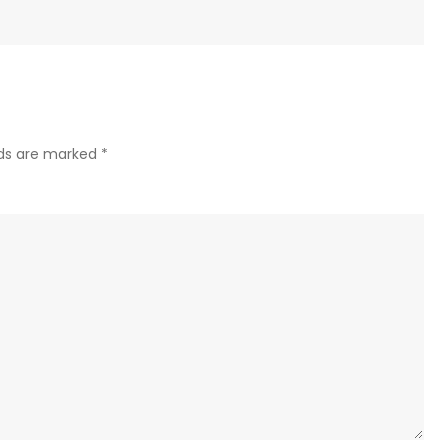
lds are marked
*