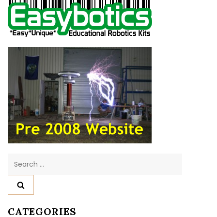
Search
for:
CATEGORIES