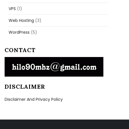
VPS
(1)
Web Hosting
(3)
WordPress
(5)
CONTACT
DISCLAIMER
Disclaimer And Privacy Policy