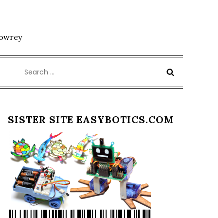
Lowrey
Search
for:
SISTER SITE EASYBOTICS.COM