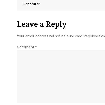
navigation
Generator
Leave a Reply
Your email address will not be published.
Required fie
Comment
*