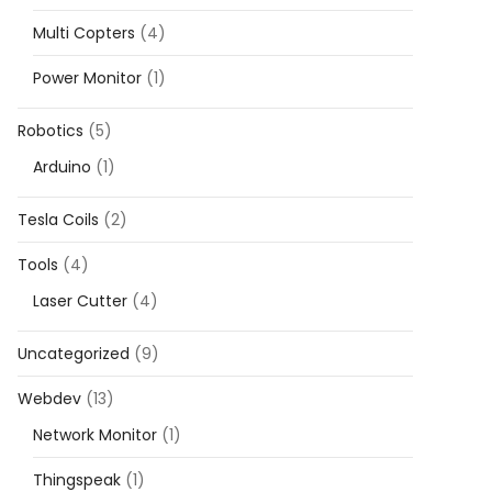
Multi Copters
(4)
Power Monitor
(1)
Robotics
(5)
Arduino
(1)
Tesla Coils
(2)
Tools
(4)
Laser Cutter
(4)
Uncategorized
(9)
Webdev
(13)
Network Monitor
(1)
Thingspeak
(1)