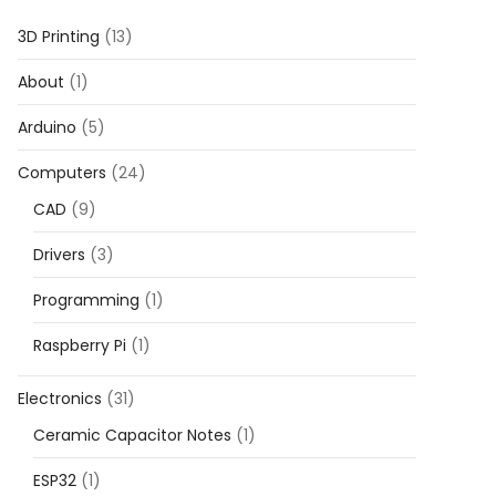
3D Printing
(13)
About
(1)
Arduino
(5)
Computers
(24)
CAD
(9)
Drivers
(3)
Programming
(1)
Raspberry Pi
(1)
Electronics
(31)
Ceramic Capacitor Notes
(1)
ESP32
(1)