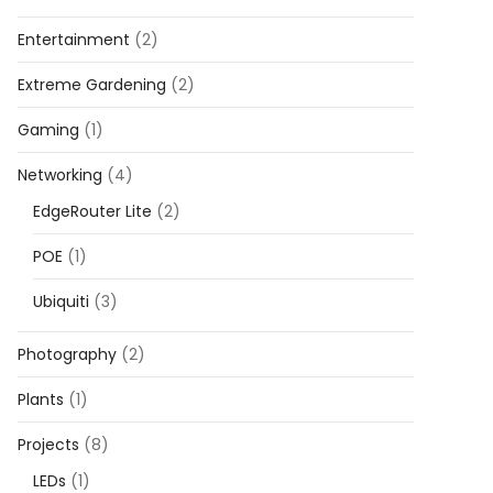
Entertainment
(2)
Extreme Gardening
(2)
Gaming
(1)
Networking
(4)
EdgeRouter Lite
(2)
POE
(1)
Ubiquiti
(3)
Photography
(2)
Plants
(1)
Projects
(8)
LEDs
(1)