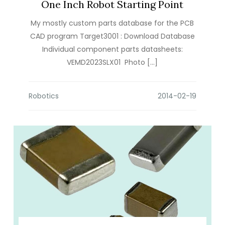
One Inch Robot Starting Point
My mostly custom parts database for the PCB
CAD program Target3001 : Download Database
Individual component parts datasheets:
VEMD2023SLX01 Photo […]
Robotics