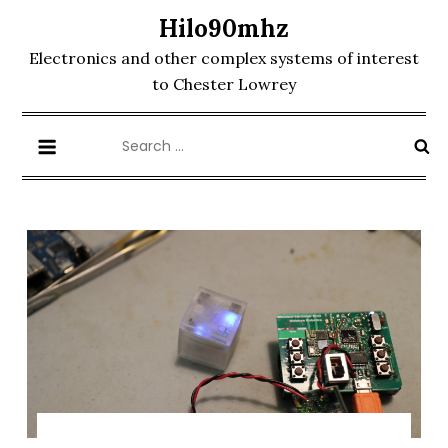
Skip
Hilo90mhz
to
Electronics and other complex systems of interest
content
to Chester Lowrey
Search
for: