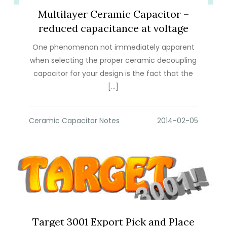
Multilayer Ceramic Capacitor –
reduced capacitance at voltage
One phenomenon not immediately apparent
when selecting the proper ceramic decoupling
capacitor for your design is the fact that the
[…]
Ceramic Capacitor Notes
Target 3001 Export Pick and Place