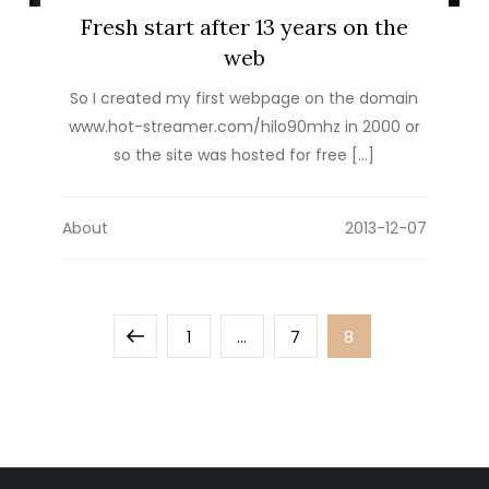
Fresh start after 13 years on the
web
So I created my first webpage on the domain
www.hot-streamer.com/hilo90mhz in 2000 or
so the site was hosted for free […]
About
Posts
Previous
Page
Page
Page
1
…
7
8
pagination
page