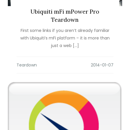
Ubiquiti mFi mPower Pro
Teardown
First some links if you aren’t already familiar
with Ubiquiti’s mFi platform – it is more than
just a web […]
Teardown