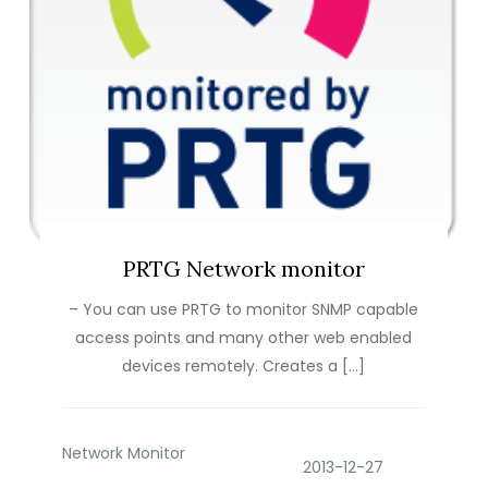
PRTG Network monitor
– You can use PRTG to monitor SNMP capable
access points and many other web enabled
devices remotely. Creates a […]
Network Monitor