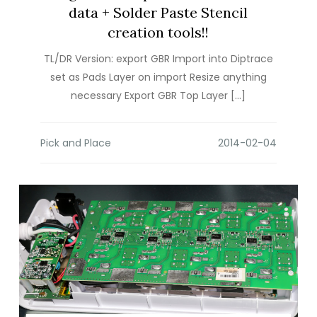
data + Solder Paste Stencil
creation tools!!
TL/DR Version: export GBR Import into Diptrace
set as Pads Layer on import Resize anything
necessary Export GBR Top Layer […]
Pick and Place