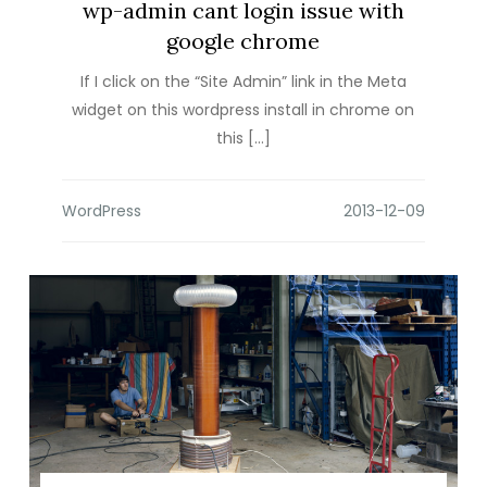
wp-admin cant login issue with
google chrome
If I click on the “Site Admin” link in the Meta
widget on this wordpress install in chrome on
this […]
WordPress