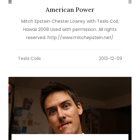
American Power
Mitch Epstein Chester Lowrey with Tesla Coil,
Hawaii 2008 Used with permission. All rights
reserved. http://www.mitchepstein.net/
Tesla Coils