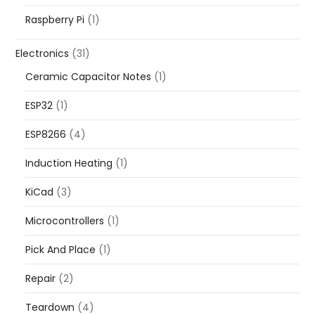
Raspberry Pi
(1)
Electronics
(31)
Ceramic Capacitor Notes
(1)
ESP32
(1)
ESP8266
(4)
Induction Heating
(1)
KiCad
(3)
Microcontrollers
(1)
Pick And Place
(1)
Repair
(2)
Teardown
(4)