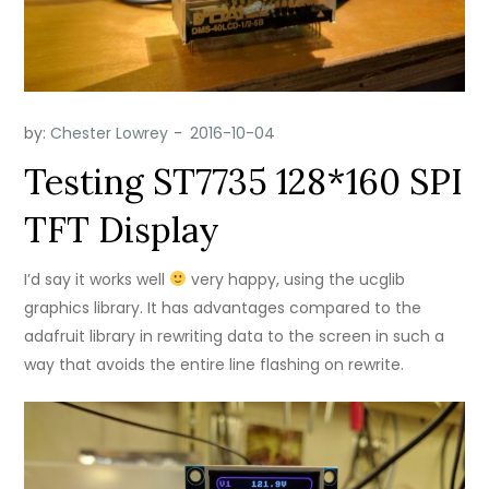
by:
Chester Lowrey
Testing ST7735 128*160 SPI
TFT Display
I’d say it works well
very happy, using the ucglib
graphics library. It has advantages compared to the
adafruit library in rewriting data to the screen in such a
way that avoids the entire line flashing on rewrite.