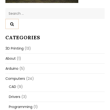
Search
for:
CATEGORIES
3D Printing
(13)
About
(1)
Arduino
(5)
Computers
(24)
CAD
(9)
Drivers
(3)
Programming
(1)