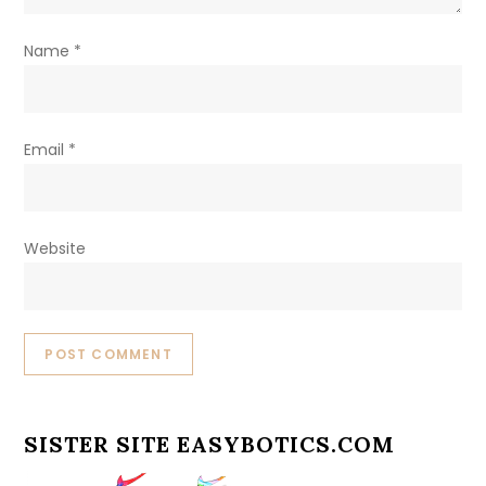
Name
*
Email
*
Website
SISTER SITE EASYBOTICS.COM