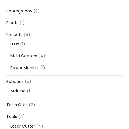
Photography
(2)
Plants
(1)
Projects
(8)
LEDs
(1)
Multi Copters
(4)
Power Monitor
(1)
Robotics
(5)
Arduino
(1)
Tesla Coils
(2)
Tools
(4)
Laser Cutter
(4)