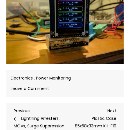
Electronics
,
Power Monitoring
on
Leave a Comment
Testing
ST7735
Post
Previous
Next
Previous
128*160
Next
Post
Post
Lightning Arresters,
SPI
Plastic Case
navigation
MOVs, Surge Suppression
TFT
85x58x33mm KH-F19