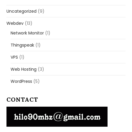
Uncategorized
(9)
Webdev
(13)
Network Monitor
(1)
Thingspeak
(1)
VPS
(1)
Web Hosting
(3)
WordPress
(5)
CONTACT