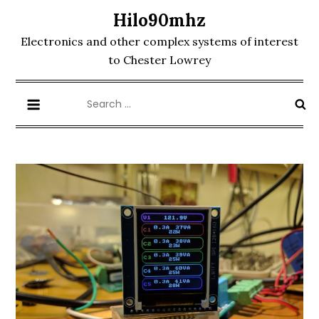
Skip
Hilo90mhz
to
Electronics and other complex systems of interest
content
to Chester Lowrey
Search
for: