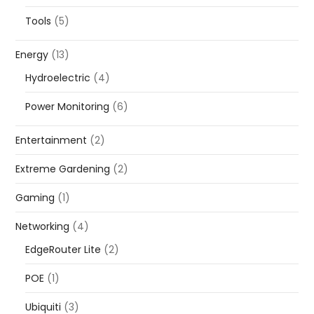
Tools
(5)
Energy
(13)
Hydroelectric
(4)
Power Monitoring
(6)
Entertainment
(2)
Extreme Gardening
(2)
Gaming
(1)
Networking
(4)
EdgeRouter Lite
(2)
POE
(1)
Ubiquiti
(3)