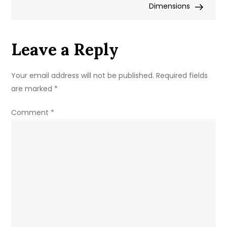
Display
Dimensions
Leave a Reply
Your email address will not be published.
Required fields
are marked
*
Comment
*