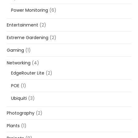
Power Monitoring
(6)
Entertainment
(2)
Extreme Gardening
(2)
Gaming
(1)
Networking
(4)
EdgeRouter Lite
(2)
POE
(1)
Ubiquiti
(3)
Photography
(2)
Plants
(1)