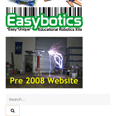
Search
for: