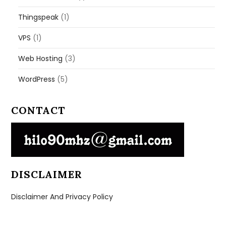
Thingspeak
(1)
VPS
(1)
Web Hosting
(3)
WordPress
(5)
CONTACT
DISCLAIMER
Disclaimer And Privacy Policy