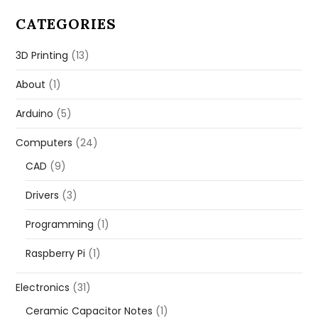
CATEGORIES
3D Printing
(13)
About
(1)
Arduino
(5)
Computers
(24)
CAD
(9)
Drivers
(3)
Programming
(1)
Raspberry Pi
(1)
Electronics
(31)
Ceramic Capacitor Notes
(1)