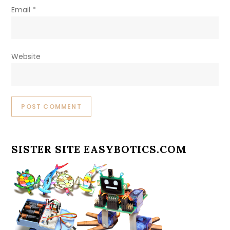
Email
*
Website
SISTER SITE EASYBOTICS.COM