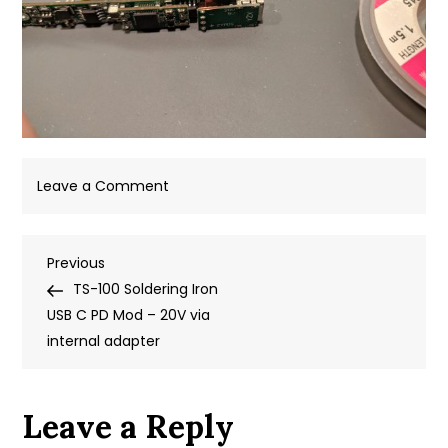
on
Leave a Comment
IMG_20190515_213127
Post
Previous
Previous
Post
TS-100 Soldering Iron
navigation
USB C PD Mod – 20V via
internal adapter
Leave a Reply