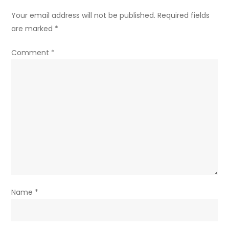
Your email address will not be published.
Required fields
are marked
*
Comment
*
Name
*