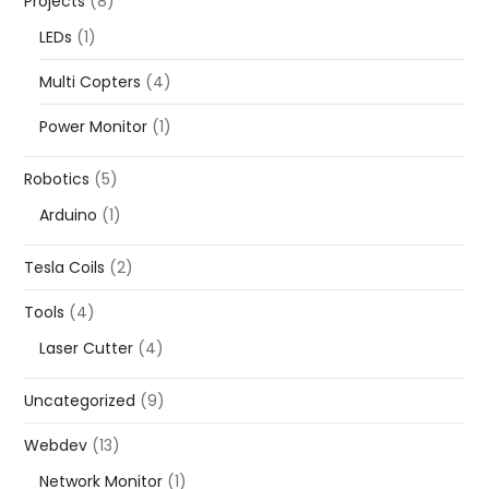
Projects
(8)
LEDs
(1)
Multi Copters
(4)
Power Monitor
(1)
Robotics
(5)
Arduino
(1)
Tesla Coils
(2)
Tools
(4)
Laser Cutter
(4)
Uncategorized
(9)
Webdev
(13)
Network Monitor
(1)