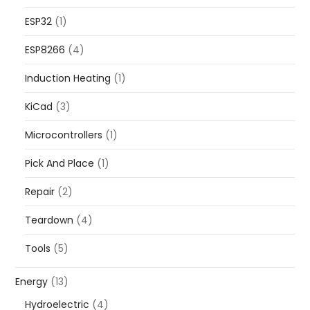
ESP32
(1)
ESP8266
(4)
Induction Heating
(1)
KiCad
(3)
Microcontrollers
(1)
Pick And Place
(1)
Repair
(2)
Teardown
(4)
Tools
(5)
Energy
(13)
Hydroelectric
(4)