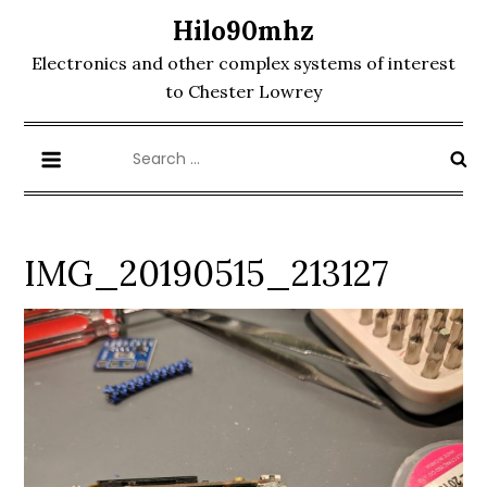
Skip
Hilo90mhz
to
Electronics and other complex systems of interest
content
to Chester Lowrey
Search
for:
IMG_20190515_213127