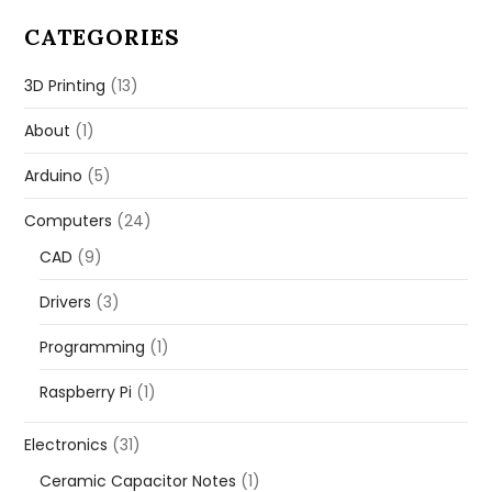
CATEGORIES
3D Printing
(13)
About
(1)
Arduino
(5)
Computers
(24)
CAD
(9)
Drivers
(3)
Programming
(1)
Raspberry Pi
(1)
Electronics
(31)
Ceramic Capacitor Notes
(1)