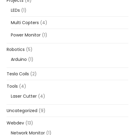
Projects
(8)
LEDs
(1)
Multi Copters
(4)
Power Monitor
(1)
Robotics
(5)
Arduino
(1)
Tesla Coils
(2)
Tools
(4)
Laser Cutter
(4)
Uncategorized
(9)
Webdev
(13)
Network Monitor
(1)