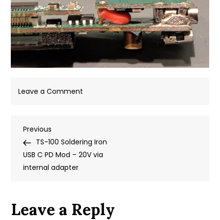
on
Leave a Comment
soldered
on
Post
Previous
Previous
the
Post
TS-100 Soldering Iron
+
navigation
USB C PD Mod – 20V via
wire
internal adapter
Leave a Reply