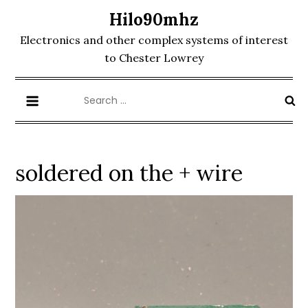
Skip
Hilo90mhz
to
Electronics and other complex systems of interest
content
to Chester Lowrey
Search
for:
soldered on the + wire