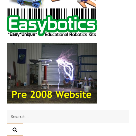
Search
for: