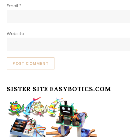
Email
*
Website
SISTER SITE EASYBOTICS.COM