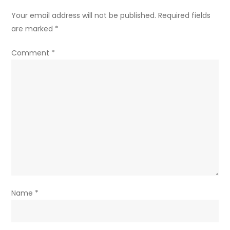
Your email address will not be published.
Required fields
are marked
*
Comment
*
Name
*