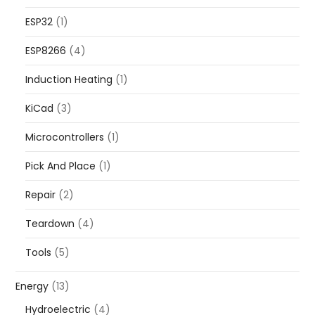
ESP32
(1)
ESP8266
(4)
Induction Heating
(1)
KiCad
(3)
Microcontrollers
(1)
Pick And Place
(1)
Repair
(2)
Teardown
(4)
Tools
(5)
Energy
(13)
Hydroelectric
(4)