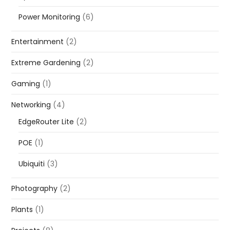
Power Monitoring
(6)
Entertainment
(2)
Extreme Gardening
(2)
Gaming
(1)
Networking
(4)
EdgeRouter Lite
(2)
POE
(1)
Ubiquiti
(3)
Photography
(2)
Plants
(1)