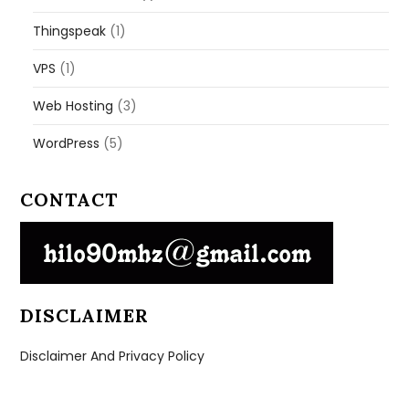
Thingspeak
(1)
VPS
(1)
Web Hosting
(3)
WordPress
(5)
CONTACT
DISCLAIMER
Disclaimer And Privacy Policy